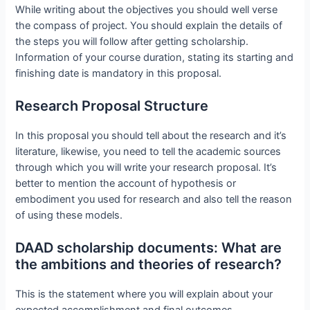
While writing about the objectives you should well verse
the compass of project. You should explain the details of
the steps you will follow after getting scholarship.
Information of your course duration, stating its starting and
finishing date is mandatory in this proposal.
Research Proposal Structure
In this proposal you should tell about the research and it’s
literature, likewise, you need to tell the academic sources
through which you will write your research proposal. It’s
better to mention the account of hypothesis or
embodiment you used for research and also tell the reason
of using these models.
DAAD scholarship documents: What are
the ambitions and theories of research?
This is the statement where you will explain about your