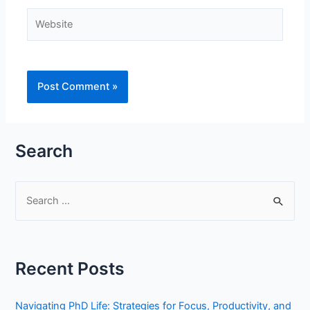
Website
Search
S
e
a
r
Recent Posts
c
h
Navigating PhD Life: Strategies for Focus, Productivity, and