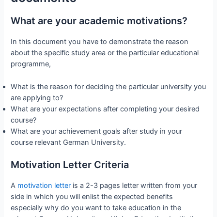
What are your academic motivations?
In this document you have to demonstrate the reason
about the specific study area or the particular educational
programme,
What is the reason for deciding the particular university you
are applying to?
What are your expectations after completing your desired
course?
What are your achievement goals after study in your
course relevant German University.
Motivation Letter Criteria
A
motivation letter
is a 2-3 pages letter written from your
side in which you will enlist the expected benefits
especially why do you want to take education in the