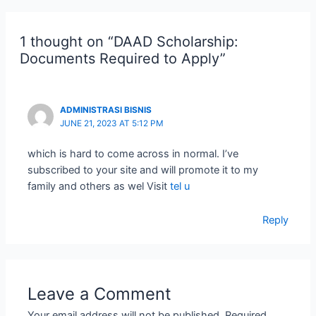
1 thought on “DAAD Scholarship:
Documents Required to Apply”
ADMINISTRASI BISNIS
JUNE 21, 2023 AT 5:12 PM
which is hard to come across in normal. I’ve
subscribed to your site and will promote it to my
family and others as wel Visit
tel u
Reply
Leave a Comment
Your email address will not be published.
Required