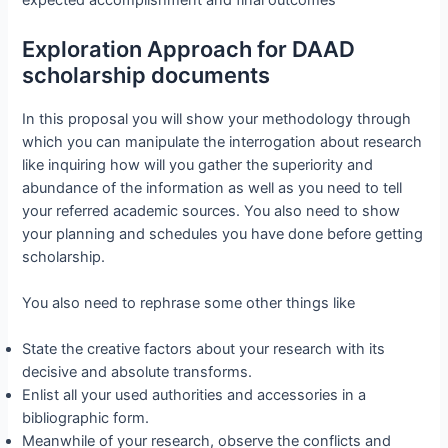
expected accomplishment and final outcomes
Exploration Approach for DAAD
scholarship documents
In this proposal you will show your methodology through
which you can manipulate the interrogation about research
like inquiring how will you gather the superiority and
abundance of the information as well as you need to tell
your referred academic sources. You also need to show
your planning and schedules you have done before getting
scholarship.
You also need to rephrase some other things like
State the creative factors about your research with its
decisive and absolute transforms.
Enlist all your used authorities and accessories in a
bibliographic form.
Meanwhile of your research, observe the conflicts and