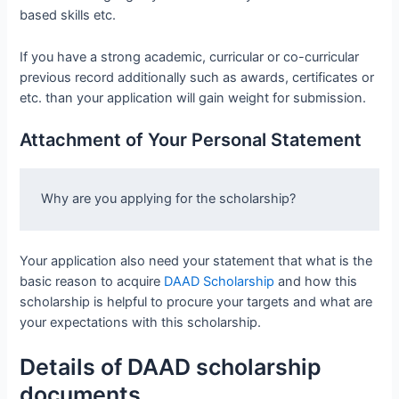
based skills etc.
If you have a strong academic, curricular or co-curricular
previous record additionally such as awards, certificates or
etc. than your application will gain weight for submission.
Attachment of Your Personal Statement
Why are you applying for the scholarship?
Your application also need your statement that what is the
basic reason to acquire
DAAD Scholarship
and how this
scholarship is helpful to procure your targets and what are
your expectations with this scholarship.
Details of DAAD scholarship
documents