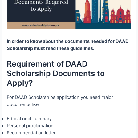
In order to know about the documents needed for DAAD
Scholarship must read these guidelines.
Requirement of DAAD
Scholarship Documents to
Apply?
For DAAD Scholarships application you need major
documents like
Educational summary
Personal proclamation
Recommendation letter