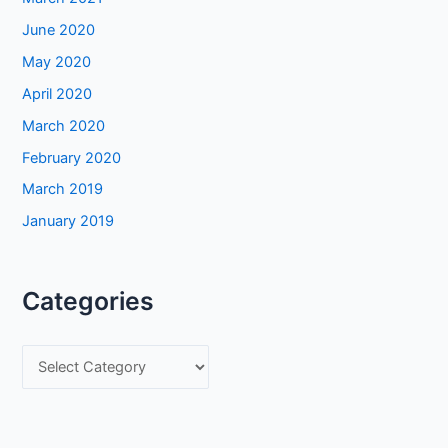
June 2020
May 2020
April 2020
March 2020
February 2020
March 2019
January 2019
Categories
C
a
t
e