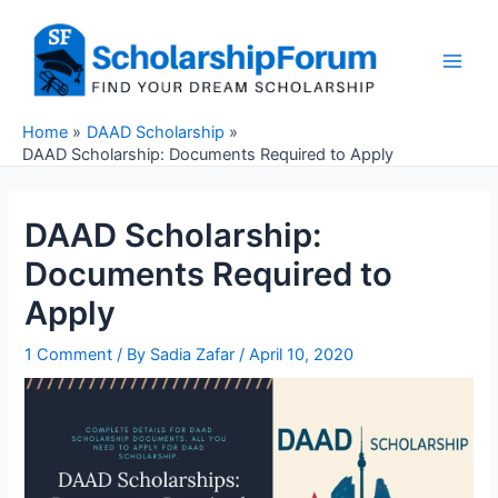
Skip
to
content
Main
Men
Home
DAAD Scholarship
DAAD Scholarship: Documents Required to Apply
DAAD Scholarship:
Documents Required to
Apply
1 Comment
/ By
Sadia Zafar
/
April 10, 2020