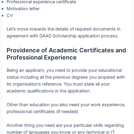
Professional experience certificate
Motivation letter
CV
Let’s move towards the details of required documents in
agreement with DAAD Scholarship application process.
Providence of Academic Certificates and
Professional Experience
Being an applicant, you need to provide your educational
status including all the previous degrees you acquired with
its organisation’s reference. You must state all your
academic qualifications in the application.
Other than education you also need your work experience,
professional certificates (if needed)
Another thing you need are your particular skills regarding
number of languages you know or any technical or IT