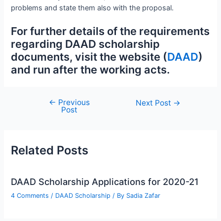
problems and state them also with the proposal.
For further details of the requirements
regarding DAAD scholarship
documents, visit the website (
DAAD
)
and run after the working acts.
←
Previous
Post
Next Post
→
Post
navigation
Related Posts
DAAD Scholarship Applications for 2020-21
4 Comments
/
DAAD Scholarship
/ By
Sadia Zafar