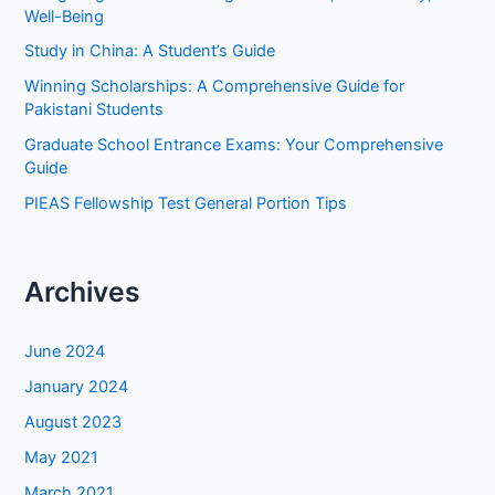
f
Well-Being
o
Study in China: A Student’s Guide
r
Winning Scholarships: A Comprehensive Guide for
:
Pakistani Students
Graduate School Entrance Exams: Your Comprehensive
Guide
PIEAS Fellowship Test General Portion Tips
Archives
June 2024
January 2024
August 2023
May 2021
March 2021