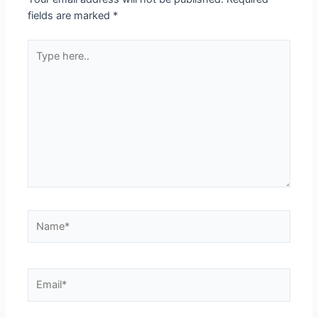
fields are marked
*
Type
here..
Name*
Email*