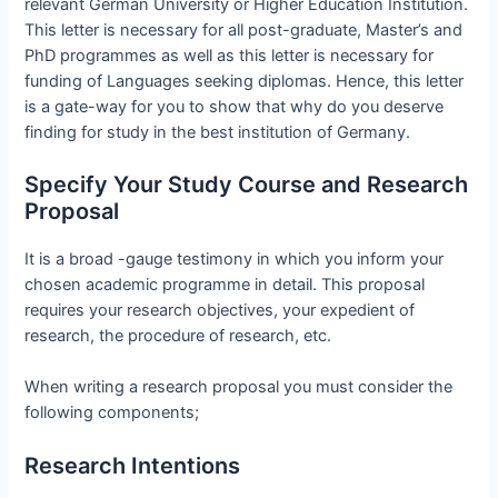
relevant German University or Higher Education Institution.
This letter is necessary for all post-graduate, Master’s and
PhD programmes as well as this letter is necessary for
funding of Languages seeking diplomas. Hence, this letter
is a gate-way for you to show that why do you deserve
finding for study in the best institution of Germany.
Specify Your Study Course and Research
Proposal
It is a broad -gauge testimony in which you inform your
chosen academic programme in detail. This proposal
requires your research objectives, your expedient of
research, the procedure of research, etc.
When writing a research proposal you must consider the
following components;
Research Intentions