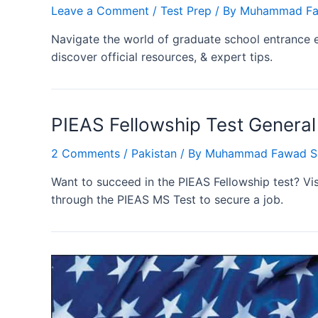
Leave a Comment
/
Test Prep
/ By
Muhammad Fa
Navigate the world of graduate school entrance 
discover official resources, & expert tips.
PIEAS Fellowship Test General
2 Comments
/
Pakistan
/ By
Muhammad Fawad S
Want to succeed in the PIEAS Fellowship test? Vis
through the PIEAS MS Test to secure a job.