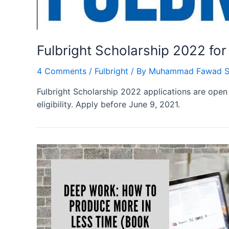
Fulbright Scholarship 2022 fo
4 Comments
/
Fulbright
/ By
Muhammad Fawad S
Fulbright Scholarship 2022 applications are open 
eligibility. Apply before June 9, 2021.