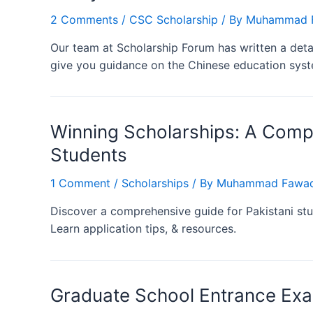
2 Comments
/
CSC Scholarship
/ By
Muhammad F
Our team at Scholarship Forum has written a detail
give you guidance on the Chinese education syste
Winning Scholarships: A Compr
Students
1 Comment
/
Scholarships
/ By
Muhammad Fawad
Discover a comprehensive guide for Pakistani stu
Learn application tips, & resources.
Graduate School Entrance Ex