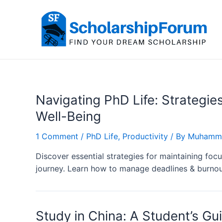
Skip
to
content
Navigating PhD Life: Strategies
Well-Being
1 Comment
/
PhD Life
,
Productivity
/ By
Muhamma
Discover essential strategies for maintaining foc
journey. Learn how to manage deadlines & burnou
Study in China: A Student’s Gu