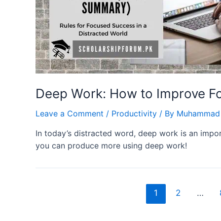
Deep Work: How to Improve Fo
Leave a Comment
/
Productivity
/ By
Muhammad 
In today’s distracted word, deep work is an impor
you can produce more using deep work!
Posts
1
2
…
navigation