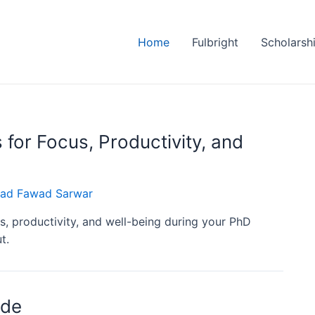
Home
Fulbright
Scholarsh
 for Focus, Productivity, and
d Fawad Sarwar
us, productivity, and well-being during your PhD
t.
ide