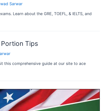
wad Sarwar
exams. Learn about the GRE, TOEFL, & IELTS, and
 Portion Tips
arwar
it this comprehensive guide at our site to ace