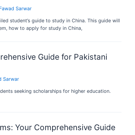
awad Sarwar
ed student’s guide to study in China. This guide will
m, how to apply for study in China,
ehensive Guide for Pakistani
 Sarwar
dents seeking scholarships for higher education.
ams: Your Comprehensive Guide