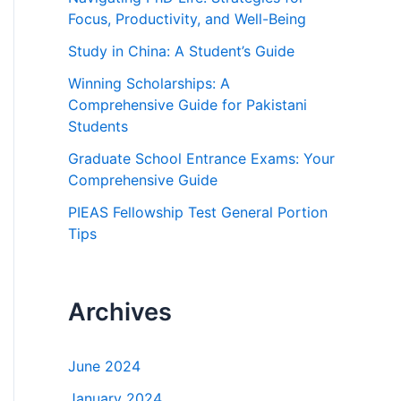
f
Focus, Productivity, and Well-Being
o
Study in China: A Student’s Guide
r
Winning Scholarships: A
:
Comprehensive Guide for Pakistani
Students
Graduate School Entrance Exams: Your
Comprehensive Guide
PIEAS Fellowship Test General Portion
Tips
Archives
June 2024
January 2024