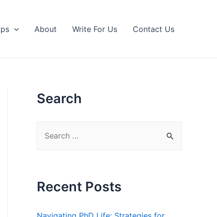
ips
About
Write For Us
Contact Us
Search
S
e
a
r
Recent Posts
c
h
Navigating PhD Life: Strategies for