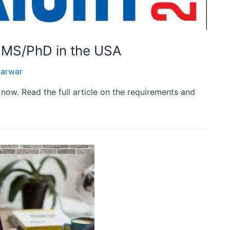
r MS/PhD in the USA
arwar
now. Read the full article on the requirements and