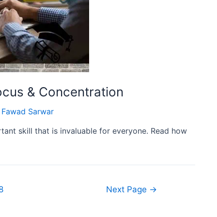
cus & Concentration
Fawad Sarwar
tant skill that is invaluable for everyone. Read how
8
Next Page
→