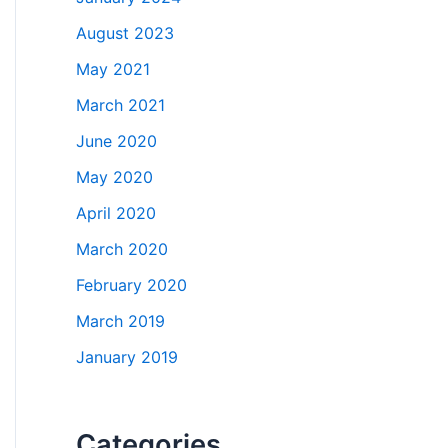
August 2023
May 2021
March 2021
June 2020
May 2020
April 2020
March 2020
February 2020
March 2019
January 2019
Categories