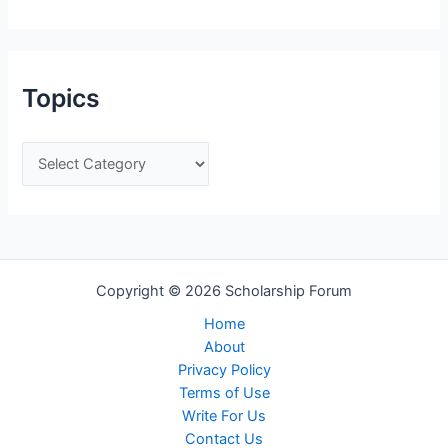
t
e
g
Topics
o
r
T
i
o
e
p
s
i
c
Copyright © 2026 Scholarship Forum
s
Home
About
Privacy Policy
Terms of Use
Write For Us
Contact Us