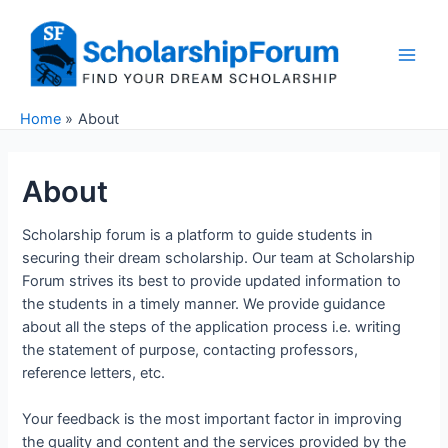
Skip
to
content
Main
Men
Home
About
About
Scholarship forum is a platform to guide students in
securing their dream scholarship. Our team at Scholarship
Forum strives its best to provide updated information to
the students in a timely manner. We provide guidance
about all the steps of the application process i.e. writing
the statement of purpose, contacting professors,
reference letters, etc.
Your feedback is the most important factor in improving
the quality and content and the services provided by the