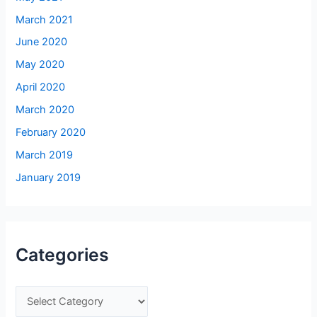
March 2021
June 2020
May 2020
April 2020
March 2020
February 2020
March 2019
January 2019
Categories
C
a