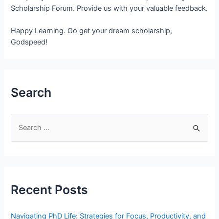
Scholarship Forum. Provide us with your valuable feedback.
Happy Learning. Go get your dream scholarship,
Godspeed!
Search
S
e
a
r
c
Recent Posts
h
f
Navigating PhD Life: Strategies for Focus, Productivity, and