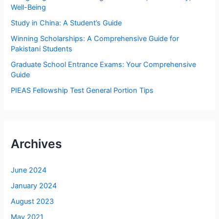
o
Well-Being
r
Study in China: A Student’s Guide
:
Winning Scholarships: A Comprehensive Guide for
Pakistani Students
Graduate School Entrance Exams: Your Comprehensive
Guide
PIEAS Fellowship Test General Portion Tips
Archives
June 2024
January 2024
August 2023
May 2021