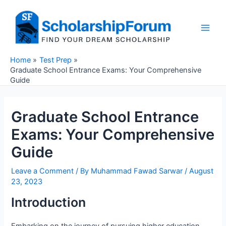
Skip
to
content
Main
Men
Home
Test Prep
Graduate School Entrance Exams: Your Comprehensive
Guide
Graduate School Entrance
Exams: Your Comprehensive
Guide
Leave a Comment
/ By
Muhammad Fawad Sarwar
/
August
23, 2023
Introduction
Embarking on the journey of pursuing higher education