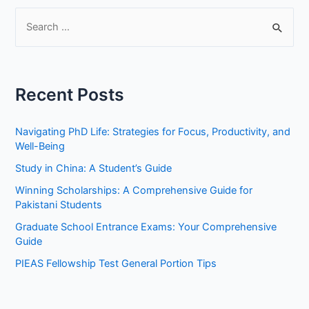
S
e
a
r
Recent Posts
c
h
Navigating PhD Life: Strategies for Focus, Productivity, and
f
Well-Being
o
Study in China: A Student’s Guide
r
Winning Scholarships: A Comprehensive Guide for
:
Pakistani Students
Graduate School Entrance Exams: Your Comprehensive
Guide
PIEAS Fellowship Test General Portion Tips