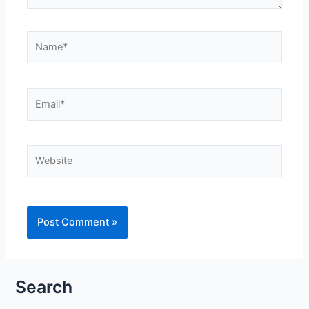
Name*
Email*
Website
Search