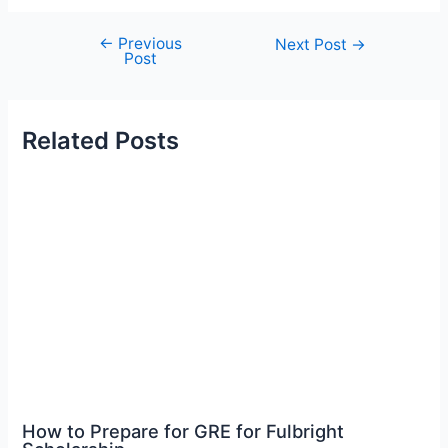
←
Previous
Post
Next Post
→
Post
navigation
Related Posts
How to Prepare for GRE for Fulbright