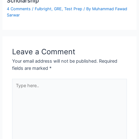
Scholarship
4 Comments
/
Fulbright
,
GRE
,
Test Prep
/ By
Muhammad Fawad
Sarwar
Leave a Comment
Your email address will not be published.
Required
fields are marked
*
Type
here..