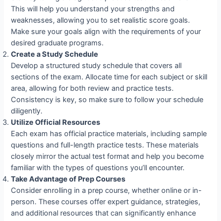
This will help you understand your strengths and
weaknesses, allowing you to set realistic score goals.
Make sure your goals align with the requirements of your
desired graduate programs.
Create a Study Schedule
Develop a structured study schedule that covers all
sections of the exam. Allocate time for each subject or skill
area, allowing for both review and practice tests.
Consistency is key, so make sure to follow your schedule
diligently.
Utilize Official Resources
Each exam has official practice materials, including sample
questions and full-length practice tests. These materials
closely mirror the actual test format and help you become
familiar with the types of questions you’ll encounter.
Take Advantage of Prep Courses
Consider enrolling in a prep course, whether online or in-
person. These courses offer expert guidance, strategies,
and additional resources that can significantly enhance