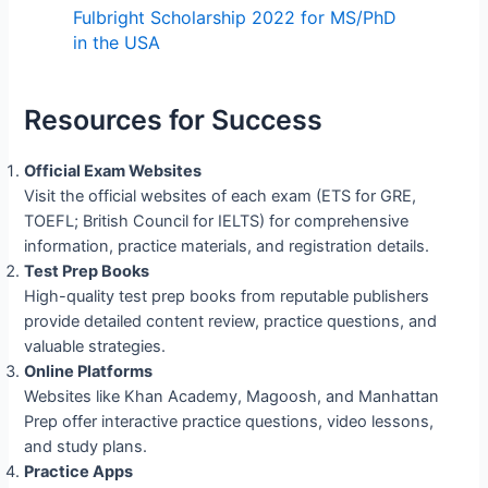
Fulbright Scholarship 2022 for MS/PhD
in the USA
Resources for Success
Official Exam Websites
Visit the official websites of each exam (ETS for GRE,
TOEFL; British Council for IELTS) for comprehensive
information, practice materials, and registration details.
Test Prep Books
High-quality test prep books from reputable publishers
provide detailed content review, practice questions, and
valuable strategies.
Online Platforms
Websites like Khan Academy, Magoosh, and Manhattan
Prep offer interactive practice questions, video lessons,
and study plans.
Practice Apps