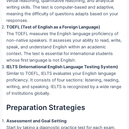
verbal reasoning, quantitative reasoning, and analytical
writing skills. The test is computer-based and adaptive,
meaning the difficulty of questions adapts based on your
responses.
TOEFL (Test of English as a Foreign Language)
The TOEFL measures the English language proficiency of
non-native speakers. It assesses your ability to read, write,
speak, and understand English within an academic
context. The test is essential for international students
whose first language is not English.
IELTS (International English Language Testing System)
Similar to TOEFL, IELTS evaluates your English language
proficiency. It consists of four sections: listening, reading,
writing, and speaking. IELTS is recognized by a wide range
of institutions globally.
Preparation Strategies
Assessment and Goal Setting
Start by taking a diagnostic practice test for each exam.