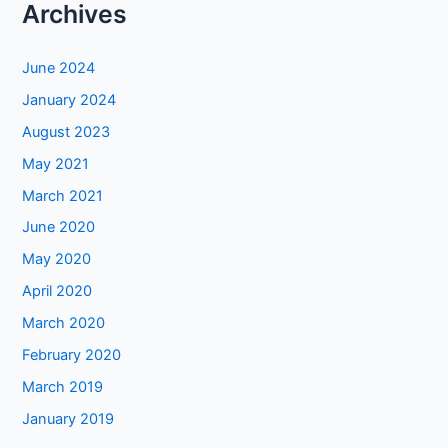
Archives
June 2024
January 2024
August 2023
May 2021
March 2021
June 2020
May 2020
April 2020
March 2020
February 2020
March 2019
January 2019