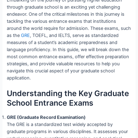
through graduate school is an exciting yet challenging
endeavor. One of the critical milestones in this journey is
tackling the various entrance exams that institutions
around the world require for admission. These exams, such
as the
GRE
, TOEFL, and IELTS, serve as standardized
measures of a student’s academic preparedness and
language proficiency. In this guide, we will break down the
most common entrance exams, offer effective preparation
strategies, and provide valuable resources to help you
navigate this crucial aspect of your graduate school
application.
Understanding the Key Graduate
School Entrance Exams
GRE (Graduate Record Examination)
The GRE is a standardized test widely accepted by
graduate programs in various disciplines. It assesses your