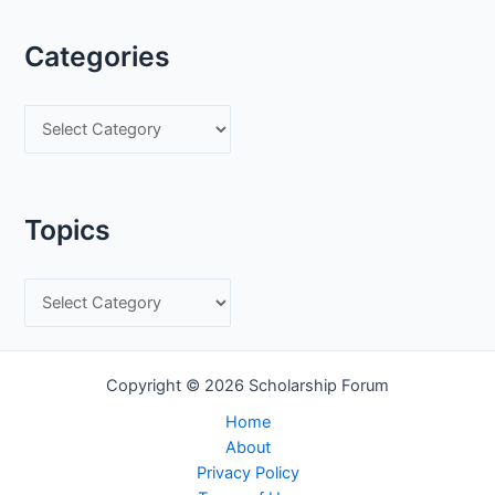
Categories
C
a
t
e
Topics
g
o
T
r
o
i
p
e
Copyright © 2026 Scholarship Forum
i
s
c
Home
About
s
Privacy Policy