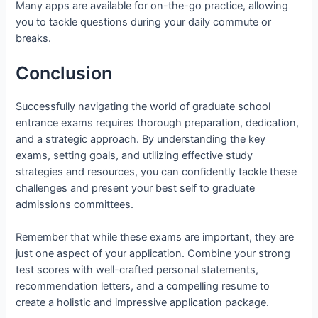
Many apps are available for on-the-go practice, allowing
you to tackle questions during your daily commute or
breaks.
Conclusion
Successfully navigating the world of graduate school
entrance exams requires thorough preparation, dedication,
and a strategic approach. By understanding the key
exams, setting goals, and utilizing effective study
strategies and resources, you can confidently tackle these
challenges and present your best self to graduate
admissions committees.
Remember that while these exams are important, they are
just one aspect of your application. Combine your strong
test scores with well-crafted personal statements,
recommendation letters, and a compelling resume to
create a holistic and impressive application package.