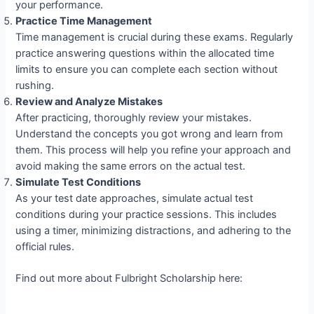
your performance.
Practice Time Management
Time management is crucial during these exams. Regularly
practice answering questions within the allocated time
limits to ensure you can complete each section without
rushing.
Review and Analyze Mistakes
After practicing, thoroughly review your mistakes.
Understand the concepts you got wrong and learn from
them. This process will help you refine your approach and
avoid making the same errors on the actual test.
Simulate Test Conditions
As your test date approaches, simulate actual test
conditions during your practice sessions. This includes
using a timer, minimizing distractions, and adhering to the
official rules.
Find out more about Fulbright Scholarship here: