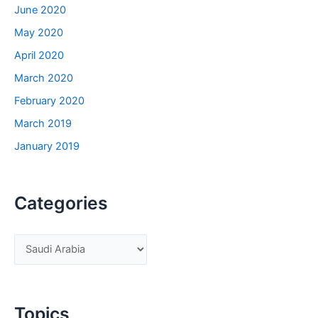
June 2020
May 2020
April 2020
March 2020
February 2020
March 2019
January 2019
Categories
C
a
t
e
Topics