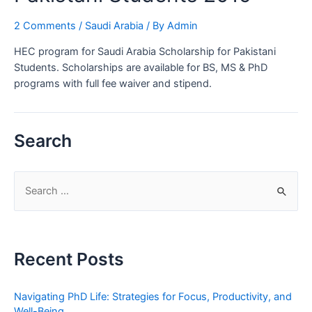
2 Comments
/
Saudi Arabia
/ By
Admin
HEC program for Saudi Arabia Scholarship for Pakistani
Students. Scholarships are available for BS, MS & PhD
programs with full fee waiver and stipend.
Search
S
e
a
r
Recent Posts
c
h
Navigating PhD Life: Strategies for Focus, Productivity, and
f
Well-Being