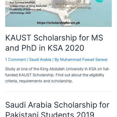
KAUST Scholarship for MS
and PhD in KSA 2020
1 Comment
/
Saudi Arabia
/ By
Muhammad Fawad Sarwar
Study at one of the King Abdullah University in KSA on full-
funded KAUST Scholarship. Find out about the eligibility
criteria, requirements and scholarship.
Saudi Arabia Scholarship for
Pakistani Students 2019