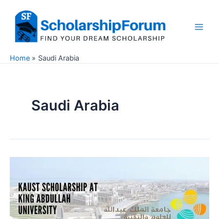
Skip
to
content
Main
Men
Home
Saudi Arabia
Saudi Arabia