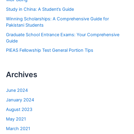
o
Study in China: A Student’s Guide
r
Winning Scholarships: A Comprehensive Guide for
:
Pakistani Students
Graduate School Entrance Exams: Your Comprehensive
Guide
PIEAS Fellowship Test General Portion Tips
Archives
June 2024
January 2024
August 2023
May 2021
March 2021