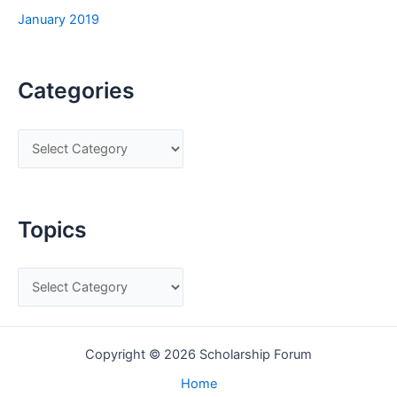
January 2019
Categories
C
a
t
e
Topics
g
o
T
r
o
i
p
e
Copyright © 2026 Scholarship Forum
i
s
c
Home