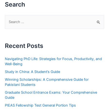
Search
S
e
a
r
Recent Posts
c
h
Navigating PhD Life: Strategies for Focus, Productivity, and
f
Well-Being
o
Study in China: A Student’s Guide
r
Winning Scholarships: A Comprehensive Guide for
:
Pakistani Students
Graduate School Entrance Exams: Your Comprehensive
Guide
PIEAS Fellowship Test General Portion Tips