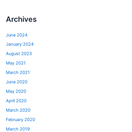
Archives
June 2024
January 2024
August 2023
May 2021
March 2021
June 2020
May 2020
April 2020
March 2020
February 2020
March 2019