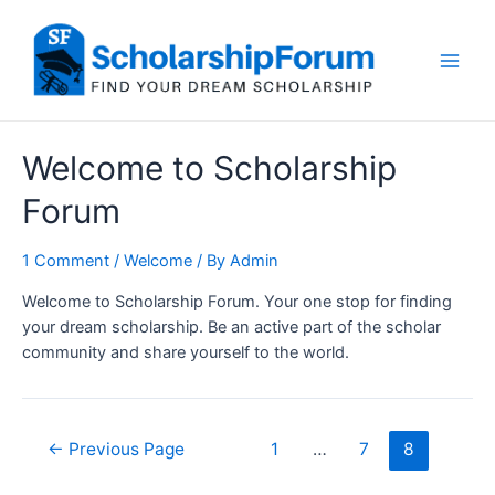
Skip
to
content
Main
Men
Welcome to Scholarship
Forum
1 Comment
/
Welcome
/ By
Admin
Welcome to Scholarship Forum. Your one stop for finding
your dream scholarship. Be an active part of the scholar
community and share yourself to the world.
Posts
←
Previous Page
1
…
7
8
navigation