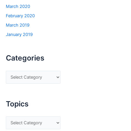
March 2020
February 2020
March 2019
January 2019
Categories
C
a
t
e
Topics
g
o
T
r
o