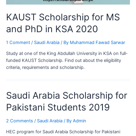
KAUST Scholarship for MS
and PhD in KSA 2020
1 Comment
/
Saudi Arabia
/ By
Muhammad Fawad Sarwar
Study at one of the King Abdullah University in KSA on full-
funded KAUST Scholarship. Find out about the eligibility
criteria, requirements and scholarship.
Saudi Arabia Scholarship for
Pakistani Students 2019
2 Comments
/
Saudi Arabia
/ By
Admin
HEC program for Saudi Arabia Scholarship for Pakistani