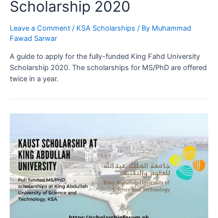
Scholarship 2020
Leave a Comment
/
KSA Scholarships
/ By
Muhammad
Fawad Sarwar
A guide to apply for the fully-funded King Fahd University
Scholarship 2020. The scholarships for MS/PhD are offered
twice in a year.