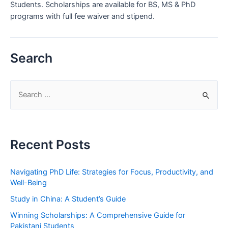
Students. Scholarships are available for BS, MS & PhD
programs with full fee waiver and stipend.
Search
S
e
a
r
Recent Posts
c
h
Navigating PhD Life: Strategies for Focus, Productivity, and
f
Well-Being
o
Study in China: A Student’s Guide
r
Winning Scholarships: A Comprehensive Guide for
:
Pakistani Students