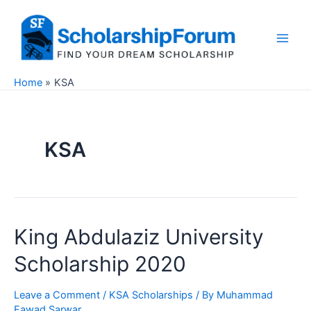
Skip
to
content
Main
Men
Home
KSA
KSA
King Abdulaziz University
Scholarship 2020
Leave a Comment
/
KSA Scholarships
/ By
Muhammad
Fawad Sarwar