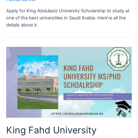
Apply for King Abdulaziz University Scholarship to study at
one of the best universities in Saudi Arabia. Here’re all the
details about it.
King Fahd University