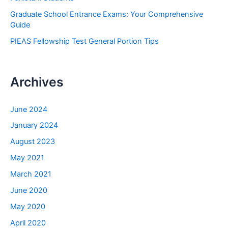
Graduate School Entrance Exams: Your Comprehensive
Guide
PIEAS Fellowship Test General Portion Tips
Archives
June 2024
January 2024
August 2023
May 2021
March 2021
June 2020
May 2020
April 2020