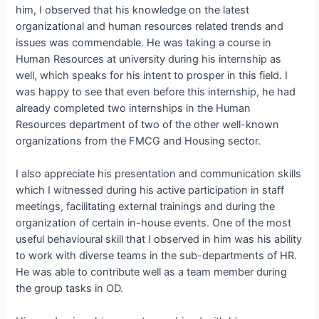
him, I observed that his knowledge on the latest
organizational and human resources related trends and
issues was commendable. He was taking a course in
Human Resources at university during his internship as
well, which speaks for his intent to prosper in this field. I
was happy to see that even before this internship, he had
already completed two internships in the Human
Resources department of two of the other well-known
organizations from the FMCG and Housing sector.
I also appreciate his presentation and communication skills
which I witnessed during his active participation in staff
meetings, facilitating external trainings and during the
organization of certain in-house events. One of the most
useful behavioural skill that I observed in him was his ability
to work with diverse teams in the sub-departments of HR.
He was able to contribute well as a team member during
the group tasks in OD.