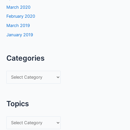
March 2020
February 2020
March 2019
January 2019
Categories
C
a
t
e
Topics
g
o
T
r
o