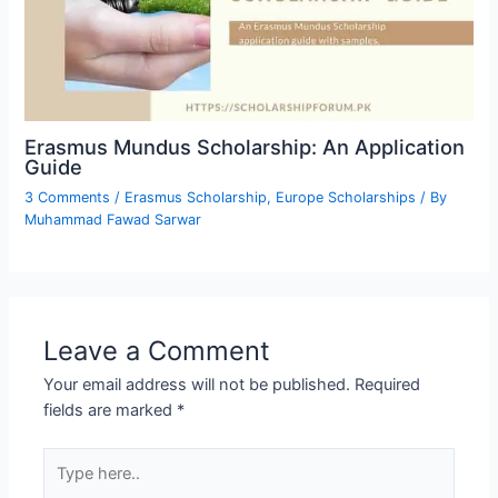
Erasmus Mundus Scholarship: An Application
Guide
3 Comments
/
Erasmus Scholarship
,
Europe Scholarships
/ By
Muhammad Fawad Sarwar
Leave a Comment
Your email address will not be published.
Required
fields are marked
*
Type
here..