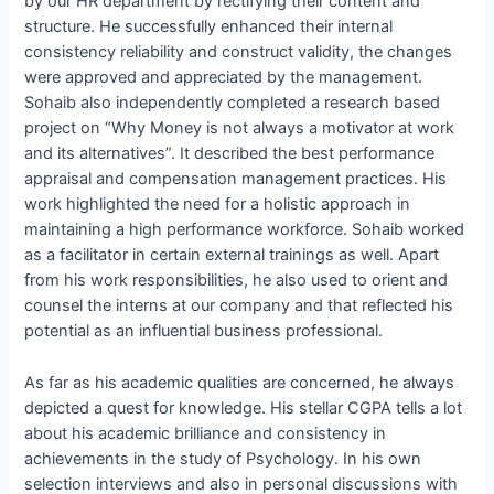
by our HR department by rectifying their content and
structure. He successfully enhanced their internal
consistency reliability and construct validity, the changes
were approved and appreciated by the management.
Sohaib also independently completed a research based
project on “Why Money is not always a motivator at work
and its alternatives”. It described the best performance
appraisal and compensation management practices. His
work highlighted the need for a holistic approach in
maintaining a high performance workforce. Sohaib worked
as a facilitator in certain external trainings as well. Apart
from his work responsibilities, he also used to orient and
counsel the interns at our company and that reflected his
potential as an influential business professional.
As far as his academic qualities are concerned, he always
depicted a quest for knowledge. His stellar CGPA tells a lot
about his academic brilliance and consistency in
achievements in the study of Psychology. In his own
selection interviews and also in personal discussions with