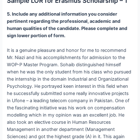
Sample LOR for Erasmus Scholarship – 1
5. Include any additional information you consider
pertinent regarding the professional, academic and
human qualities of the candidate. Please complete and
sign lower portion of form.
It is a genuine pleasure and honor for me to recommend
Mr. Niazi and his accomplishments for admission to the
WOP-P Master Program. Sohaib distinguished himself
when he was the only student from his class who pursued
the internship in the domain Industrial and Organizational
Psychology. He portrayed keen interest in this field when
he successfully submitted some really innovative projects
in Ufone – a leading telecom company in Pakistan. One of
the fascinating initiative was his work on compensation
modelling which in my opinion was an excellent job. He
also took an elective course in Human Resources
Management in another department (Management
Sciences) and got the highest grade (A) in it. This again