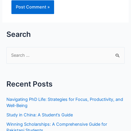
Search
S
e
a
r
Recent Posts
c
h
Navigating PhD Life: Strategies for Focus, Productivity, and
f
Well-Being
o
Study in China: A Student’s Guide
r
Winning Scholarships: A Comprehensive Guide for
:
Pakistani Students