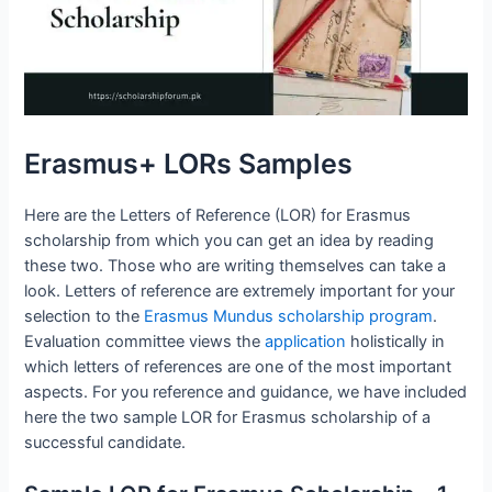
Erasmus+ LORs Samples
Here are the Letters of Reference (LOR) for Erasmus
scholarship from which you can get an idea by reading
these two. Those who are writing themselves can take a
look. Letters of reference are extremely important for your
selection to the
Erasmus Mundus scholarship program
.
Evaluation committee views the
application
holistically in
which letters of references are one of the most important
aspects. For you reference and guidance, we have included
here the two sample LOR for Erasmus scholarship of a
successful candidate.