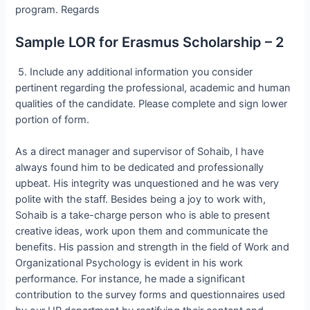
program. Regards
Sample LOR for Erasmus Scholarship – 2
5. Include any additional information you consider
pertinent regarding the professional, academic and human
qualities of the candidate. Please complete and sign lower
portion of form.
As a direct manager and supervisor of Sohaib, I have
always found him to be dedicated and professionally
upbeat. His integrity was unquestioned and he was very
polite with the staff. Besides being a joy to work with,
Sohaib is a take-charge person who is able to present
creative ideas, work upon them and communicate the
benefits. His passion and strength in the field of Work and
Organizational Psychology is evident in his work
performance. For instance, he made a significant
contribution to the survey forms and questionnaires used