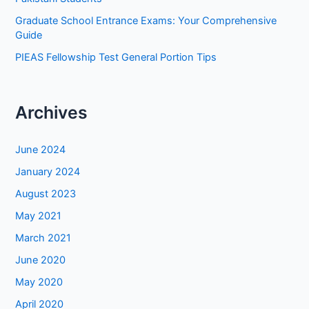
Graduate School Entrance Exams: Your Comprehensive
Guide
PIEAS Fellowship Test General Portion Tips
Archives
June 2024
January 2024
August 2023
May 2021
March 2021
June 2020
May 2020
April 2020