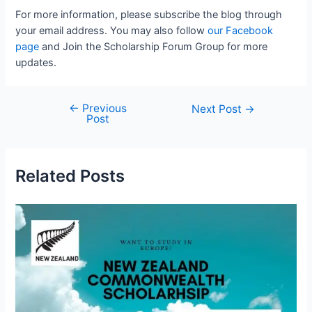
For more information, please subscribe the blog through
your email address. You may also follow
our Facebook
page
and Join the Scholarship Forum Group for more
updates.
←
Previous
Post
Next Post
→
Post
navigation
Related Posts