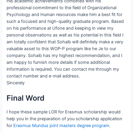
His academic achievements combined with his
professional commitment to the field of Organizational
Psychology and Human resources make him a best fit for
such a focused and high-quality graduate program. Based
on his performance at Ufone and keeping in view my
personal observations as well as his potential in this field I
am totally confident that Sohaib will definitely make a very
valuable asset to this WOP-P program like he Je to our
company. Sohaib has my highest recommendation, and I
am happy to furnish more details if some additional
information is required. You can contact me through my
contact number and e-mail address.
Sincerely
Final Word
I hope these sample LOR for Erasmus scholarship would
help you in the preparation of you scholarship application
for
Erasmus Mundus joint masters degree program
.