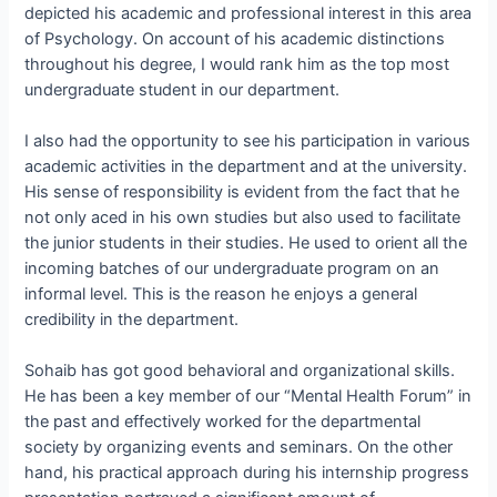
depicted his academic and professional interest in this area
of Psychology. On account of his academic distinctions
throughout his degree, I would rank him as the top most
undergraduate student in our department.
I also had the opportunity to see his participation in various
academic activities in the department and at the university.
His sense of responsibility is evident from the fact that he
not only aced in his own studies but also used to facilitate
the junior students in their studies. He used to orient all the
incoming batches of our undergraduate program on an
informal level. This is the reason he enjoys a general
credibility in the department.
Sohaib has got good behavioral and organizational skills.
He has been a key member of our “Mental Health Forum” in
the past and effectively worked for the departmental
society by organizing events and seminars. On the other
hand, his practical approach during his internship progress