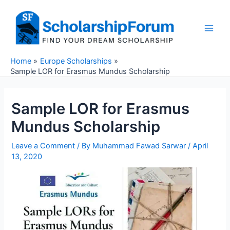
Skip
to
content
Main
Men
Home
Europe Scholarships
Sample LOR for Erasmus Mundus Scholarship
Sample LOR for Erasmus
Mundus Scholarship
Leave a Comment
/ By
Muhammad Fawad Sarwar
/
April
13, 2020