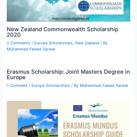
New Zealand Commonwealth Scholarship
2020
2 Comments
/
Europe Scholarships
,
New Zealand
/ By
Muhammad Fawad Sarwar
Erasmus Scholarship: Joint Masters Degree in
Europe
1 Comment
/
Europe Scholarships
/ By
Muhammad Fawad Sarwar