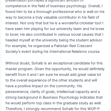
presentation portrayed a significant amount of
competence in the field of business psychology. Overall, I
found him to be a thorough professional who is well on his
way to become a truly valuable contributor in his field of
interest. Not only that but he is a wonderful cricketer too! I
have seen him playing for our university team and he loves
to bowl. He also contributed in various social causes that I
headed myself at the university being the student advisor.
For example, he organized a Pakistan Red Crescent
Society’s event during his International Relations course.
Without doubt, Sohaib is an exceptional candidate for this
master program. Given the opportunity, he would definitely
benefit from it and I am sure he would add great value lot
to the overall experience of the other students and will
have a positive impact on the community. His
perseverance, clarity of goals, intellectual capacity and a
strong background in Business Psychology indicates that
he would perform top class in the graduate study as well.
Therefore, I strongly recommend Sohaib for this WOP-P