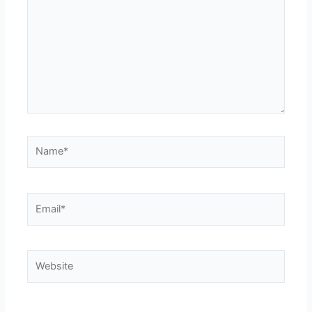
Name*
Email*
Website