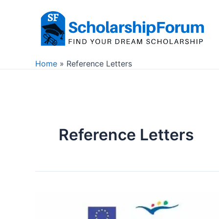
Skip
to
content
Home
Reference Letters
Reference Letters