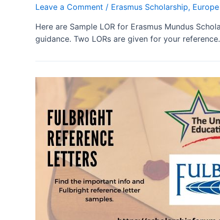
Leave a Comment
/
Erasmus Scholarship
,
Europe
Here are Sample LOR for Erasmus Mundus Scholar
guidance. Two LORs are given for your reference.