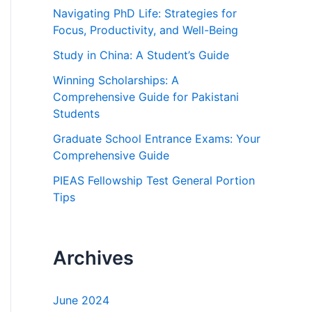
h
Navigating PhD Life: Strategies for
f
Focus, Productivity, and Well-Being
o
Study in China: A Student’s Guide
r
Winning Scholarships: A
:
Comprehensive Guide for Pakistani
Students
Graduate School Entrance Exams: Your
Comprehensive Guide
PIEAS Fellowship Test General Portion
Tips
Archives
June 2024