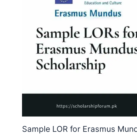
Sample LOR for Erasmus Mund