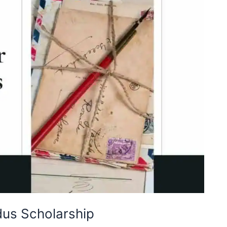
us Scholarship