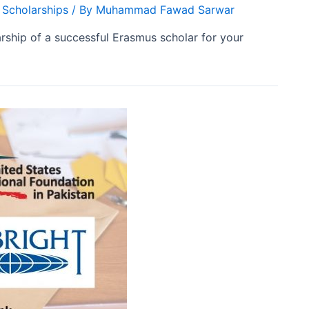
 Scholarships
/ By
Muhammad Fawad Sarwar
ship of a successful Erasmus scholar for your