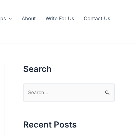
ips
About
Write For Us
Contact Us
Search
S
e
a
r
Recent Posts
c