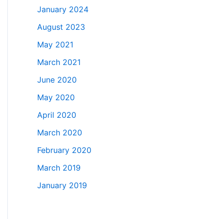
January 2024
August 2023
May 2021
March 2021
June 2020
May 2020
April 2020
March 2020
February 2020
March 2019
January 2019