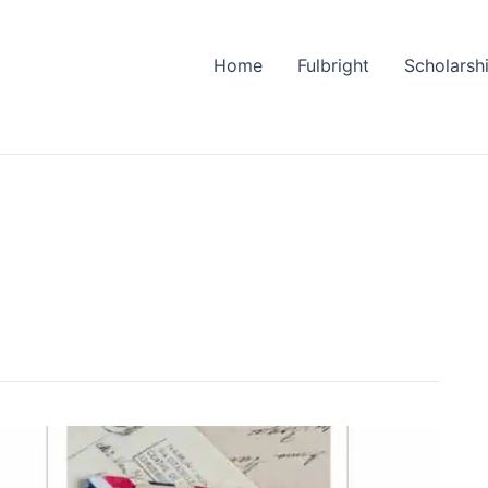
Home
Fulbright
Scholarsh