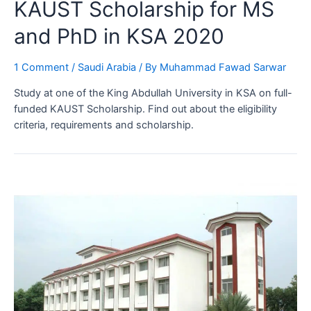
KAUST Scholarship for MS
and PhD in KSA 2020
1 Comment
/
Saudi Arabia
/ By
Muhammad Fawad Sarwar
Study at one of the King Abdullah University in KSA on full-
funded KAUST Scholarship. Find out about the eligibility
criteria, requirements and scholarship.