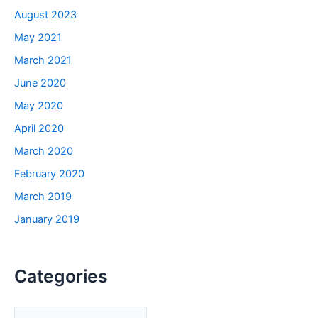
August 2023
May 2021
March 2021
June 2020
May 2020
April 2020
March 2020
February 2020
March 2019
January 2019
Categories
C