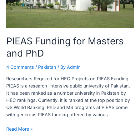
PIEAS Funding for Masters
and PhD
4 Comments
/
Pakistan
/ By
Admin
Researchers Required for HEC Projects on PIEAS Funding
PIEAS is a research-intensive public university of Pakistan.
It has been ranked as a number university in Pakistan by
HEC rankings. Currently, it is ranked at the top position by
QS World Ranking. PhD and MS programs at PIEAS come
with generous PIEAS funding offered by various …
PIEAS
Read More »
Funding