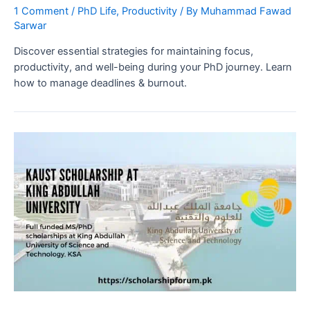
1 Comment
/
PhD Life
,
Productivity
/ By
Muhammad Fawad
Sarwar
Discover essential strategies for maintaining focus,
productivity, and well-being during your PhD journey. Learn
how to manage deadlines & burnout.