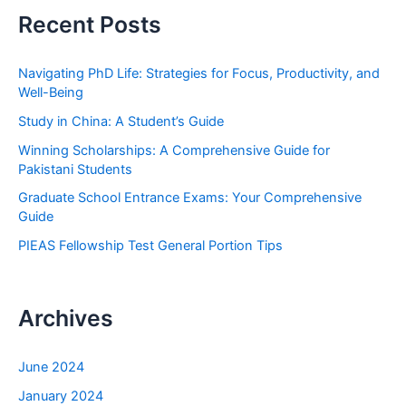
r
Recent Posts
c
h
Navigating PhD Life: Strategies for Focus, Productivity, and
f
Well-Being
o
Study in China: A Student’s Guide
r
Winning Scholarships: A Comprehensive Guide for
:
Pakistani Students
Graduate School Entrance Exams: Your Comprehensive
Guide
PIEAS Fellowship Test General Portion Tips
Archives
June 2024
January 2024