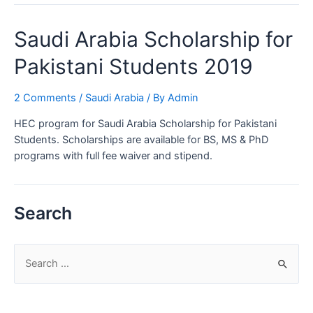
for
Masters
Saudi Arabia Scholarship for
and
PhD
Pakistani Students 2019
2 Comments
/
Saudi Arabia
/ By
Admin
HEC program for Saudi Arabia Scholarship for Pakistani
Students. Scholarships are available for BS, MS & PhD
programs with full fee waiver and stipend.
Search
S
e
a