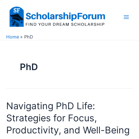
Skip
to
content
Main
Men
Home
PhD
PhD
Navigating PhD Life:
Strategies for Focus,
Productivity, and Well-Being