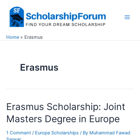
Skip
to
content
Main
Men
Home
Erasmus
Erasmus
Erasmus Scholarship: Joint
Masters Degree in Europe
1 Comment
/
Europe Scholarships
/ By
Muhammad Fawad
Sarwar