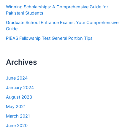
r
Winning Scholarships: A Comprehensive Guide for
:
Pakistani Students
Graduate School Entrance Exams: Your Comprehensive
Guide
PIEAS Fellowship Test General Portion Tips
Archives
June 2024
January 2024
August 2023
May 2021
March 2021
June 2020