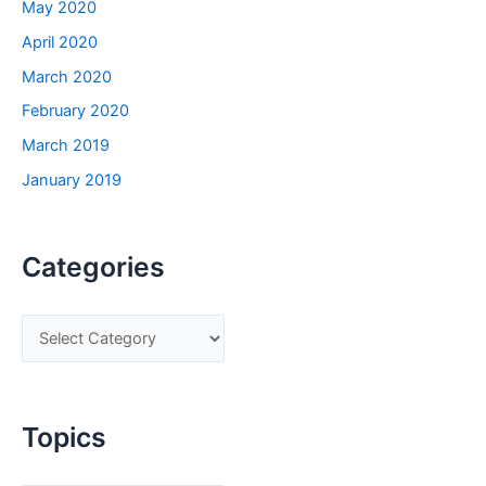
May 2020
April 2020
March 2020
February 2020
March 2019
January 2019
Categories
C
a
t
e
Topics
g