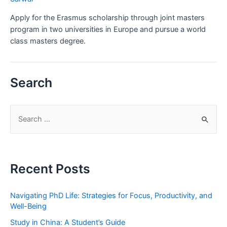
Apply for the Erasmus scholarship through joint masters
program in two universities in Europe and pursue a world
class masters degree.
Search
S
e
a
r
Recent Posts
c
h
Navigating PhD Life: Strategies for Focus, Productivity, and
f
Well-Being
o
Study in China: A Student’s Guide