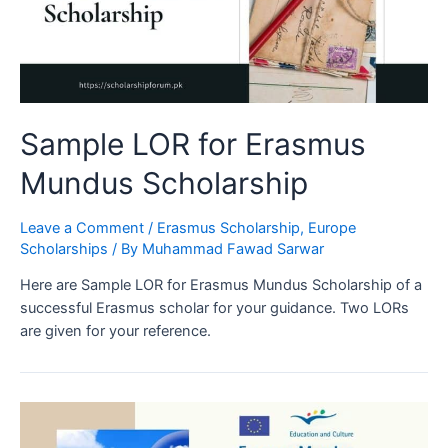
Sample LOR for Erasmus
Mundus Scholarship
Leave a Comment
/
Erasmus Scholarship
,
Europe
Scholarships
/ By
Muhammad Fawad Sarwar
Here are Sample LOR for Erasmus Mundus Scholarship of a
successful Erasmus scholar for your guidance. Two LORs
are given for your reference.