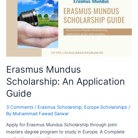
Erasmus Mundus
Scholarship: An Application
Guide
3 Comments
/
Erasmus Scholarship
,
Europe Scholarships
/
By
Muhammad Fawad Sarwar
Apply for Erasmus Mundus Scholarship through joint
masters degree program to study in Europe. A Complete