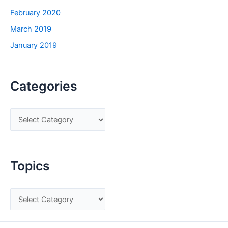
February 2020
March 2019
January 2019
Categories
C
a
t
e
Topics
g
o
T
r
o
i
p