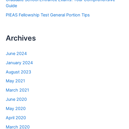
Guide
PIEAS Fellowship Test General Portion Tips
Archives
June 2024
January 2024
August 2023
May 2021
March 2021
June 2020
May 2020
April 2020
March 2020