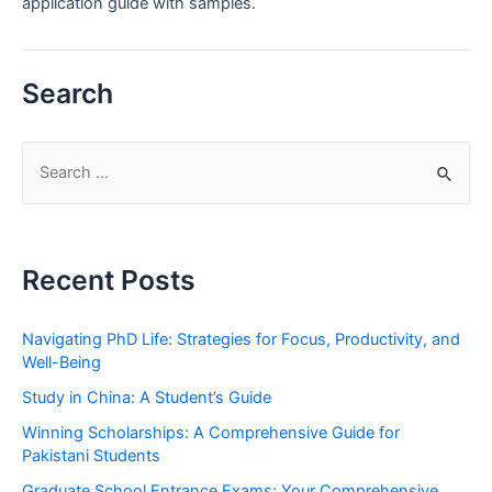
application guide with samples.
Search
S
e
a
r
Recent Posts
c
h
Navigating PhD Life: Strategies for Focus, Productivity, and
f
Well-Being
o
Study in China: A Student’s Guide
r
Winning Scholarships: A Comprehensive Guide for
:
Pakistani Students
Graduate School Entrance Exams: Your Comprehensive