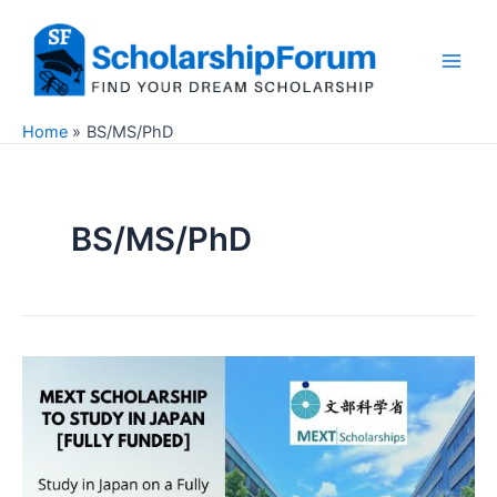
Skip
to
content
Main
Men
Home
BS/MS/PhD
BS/MS/PhD