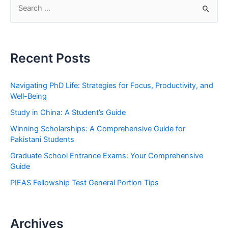
S
e
a
r
Recent Posts
c
h
Navigating PhD Life: Strategies for Focus, Productivity, and
f
Well-Being
o
Study in China: A Student’s Guide
r
Winning Scholarships: A Comprehensive Guide for
:
Pakistani Students
Graduate School Entrance Exams: Your Comprehensive
Guide
PIEAS Fellowship Test General Portion Tips
Archives