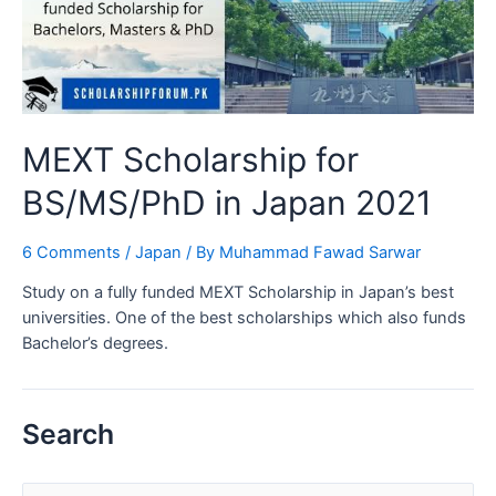
MEXT Scholarship for
BS/MS/PhD in Japan 2021
6 Comments
/
Japan
/ By
Muhammad Fawad Sarwar
Study on a fully funded MEXT Scholarship in Japan’s best
universities. One of the best scholarships which also funds
Bachelor’s degrees.
Search