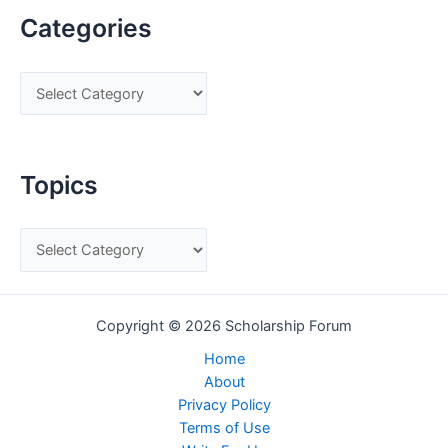
Categories
C
a
t
e
Topics
g
o
T
r
o
i
p
e
Copyright © 2026 Scholarship Forum
i
s
c
Home
About
s
Privacy Policy
Terms of Use