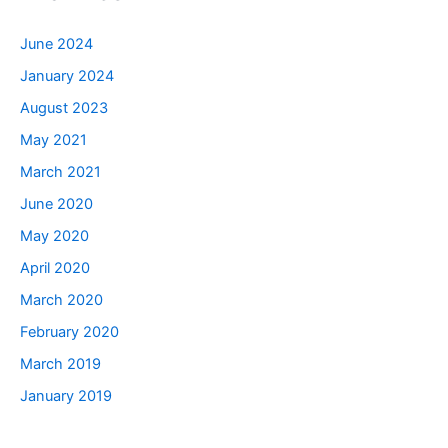
June 2024
January 2024
August 2023
May 2021
March 2021
June 2020
May 2020
April 2020
March 2020
February 2020
March 2019
January 2019