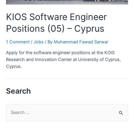
KIOS Software Engineer
Positions (05) – Cyprus
1 Comment
/
Jobs
/ By
Muhammad Fawad Sarwar
Apply for the software engineer positions at the KOIS
Research and Innovation Center at University of Cyprus,
Cyprus.
Search
S
e
a