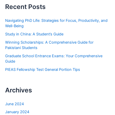
r
Recent Posts
c
h
Navigating PhD Life: Strategies for Focus, Productivity, and
f
Well-Being
o
Study in China: A Student’s Guide
r
Winning Scholarships: A Comprehensive Guide for
:
Pakistani Students
Graduate School Entrance Exams: Your Comprehensive
Guide
PIEAS Fellowship Test General Portion Tips
Archives
June 2024
January 2024