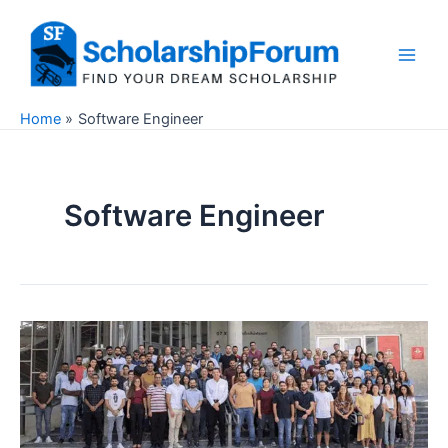
Skip
to
content
Main
Men
Home
Software Engineer
Software Engineer