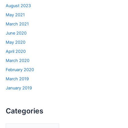
August 2023
May 2021
March 2021
June 2020
May 2020
April 2020
March 2020
February 2020
March 2019
January 2019
Categories
C