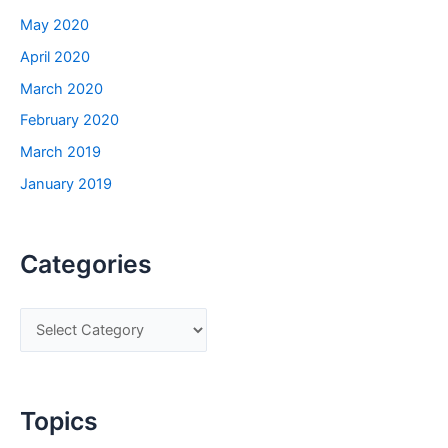
May 2020
April 2020
March 2020
February 2020
March 2019
January 2019
Categories
C
a
t
e
Topics
g