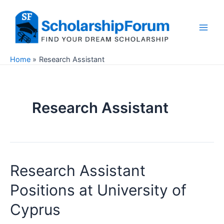
Skip
to
content
Main
Men
Home
Research Assistant
Research Assistant
Research Assistant
Positions at University of
Cyprus