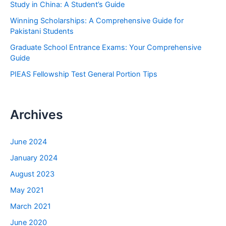
Study in China: A Student’s Guide
r
Winning Scholarships: A Comprehensive Guide for
:
Pakistani Students
Graduate School Entrance Exams: Your Comprehensive
Guide
PIEAS Fellowship Test General Portion Tips
Archives
June 2024
January 2024
August 2023
May 2021
March 2021
June 2020