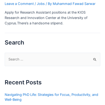
Leave a Comment
/
Jobs
/ By
Muhammad Fawad Sarwar
Apply for Research Assistant positions at the KIOS
Research and Innovation Center at the University of
Cyprus.There’s a handsome stipend.
Search
S
e
a
r
Recent Posts
c
h
Navigating PhD Life: Strategies for Focus, Productivity, and
f
Well-Being
o