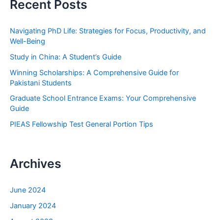
Recent Posts
c
h
Navigating PhD Life: Strategies for Focus, Productivity, and
f
Well-Being
o
Study in China: A Student’s Guide
r
Winning Scholarships: A Comprehensive Guide for
:
Pakistani Students
Graduate School Entrance Exams: Your Comprehensive
Guide
PIEAS Fellowship Test General Portion Tips
Archives
June 2024
January 2024