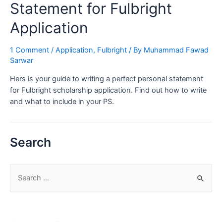
Statement for Fulbright
Application
1 Comment
/
Application
,
Fulbright
/ By
Muhammad Fawad
Sarwar
Hers is your guide to writing a perfect personal statement
for Fulbright scholarship application. Find out how to write
and what to include in your PS.
Search
S
e
a
r