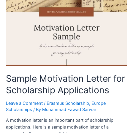
Sample Motivation Letter for
Scholarship Applications
Leave a Comment
/
Erasmus Scholarship
,
Europe
Scholarships
/ By
Muhammad Fawad Sarwar
A motivation letter is an important part of scholarship
applications. Here is a sample motivation letter of a