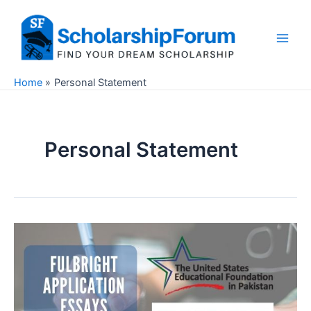
Skip
to
content
Main
Men
Home
Personal Statement
Personal Statement