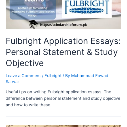
Fulbright Application Essays:
Personal Statement & Study
Objective
Leave a Comment
/
Fulbright
/ By
Muhammad Fawad
Sarwar
Useful tips on writing Fulbright application essays. The
difference between personal statement and study objective
and how to write these.