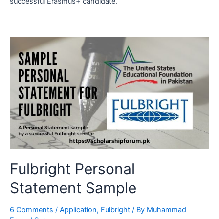
successful Erasmus+ candidate.
Fulbright Personal
Statement Sample
6 Comments
/
Application
,
Fulbright
/ By
Muhammad