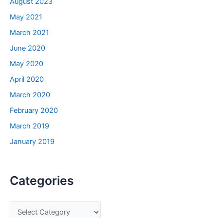
August 2023
May 2021
March 2021
June 2020
May 2020
April 2020
March 2020
February 2020
March 2019
January 2019
Categories
C