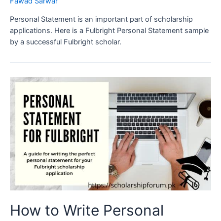
Fawad Sarwar
Personal Statement is an important part of scholarship
applications. Here is a Fulbright Personal Statement sample
by a successful Fulbright scholar.
How to Write Personal