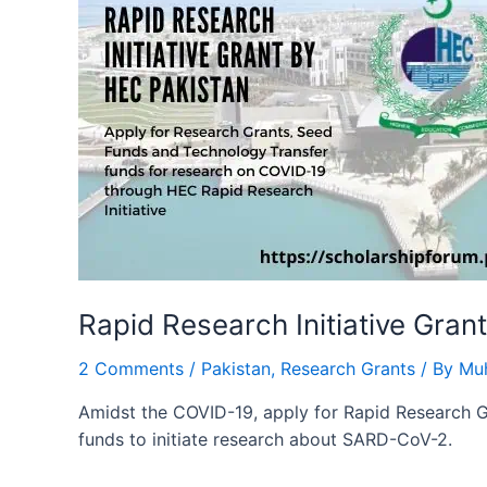
Rapid Research Initiative Gran
2 Comments
/
Pakistan
,
Research Grants
/ By
Mu
Amidst the COVID-19, apply for Rapid Research 
funds to initiate research about SARD-CoV-2.