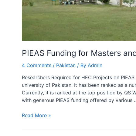
PIEAS Funding for Masters an
4 Comments
/
Pakistan
/ By
Admin
Researchers Required for HEC Projects on PIEAS F
university of Pakistan. It has been ranked as a n
Currently, it is ranked at the top position by 
with generous PIEAS funding offered by various 
PIEAS
Read More »
Funding
for