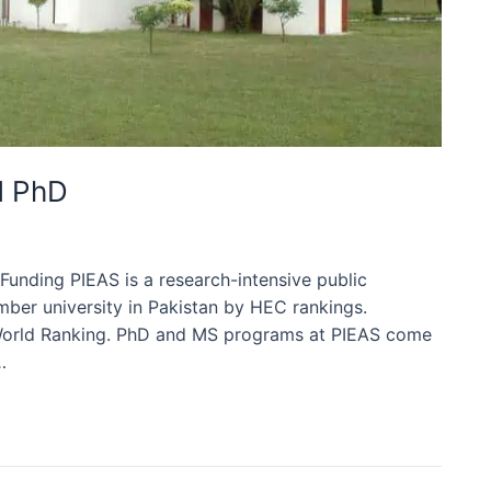
d PhD
unding PIEAS is a research-intensive public
umber university in Pakistan by HEC rankings.
QS World Ranking. PhD and MS programs at PIEAS come
…