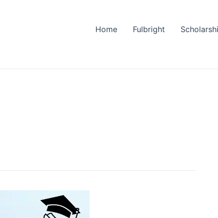
Home
Fulbright
Scholarsh