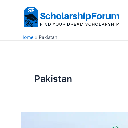
Skip
to
content
Home
Pakistan
Pakistan