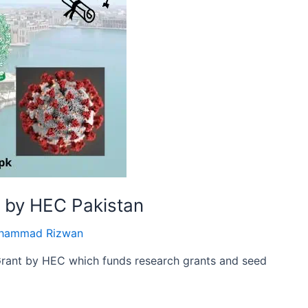
t by HEC Pakistan
hammad Rizwan
Grant by HEC which funds research grants and seed