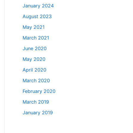
January 2024
August 2023
May 2021
March 2021
June 2020
May 2020
April 2020
March 2020
February 2020
March 2019
January 2019