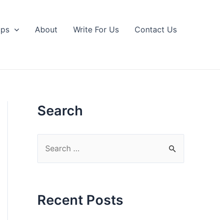
ips
About
Write For Us
Contact Us
Search
S
e
a
r
Recent Posts
c