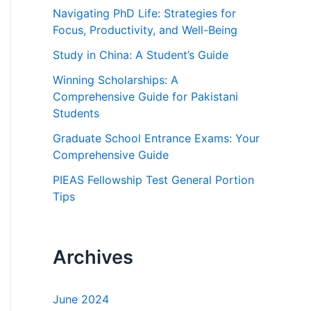
h
Navigating PhD Life: Strategies for
f
Focus, Productivity, and Well-Being
o
Study in China: A Student’s Guide
r
Winning Scholarships: A
:
Comprehensive Guide for Pakistani
Students
Graduate School Entrance Exams: Your
Comprehensive Guide
PIEAS Fellowship Test General Portion
Tips
Archives
June 2024