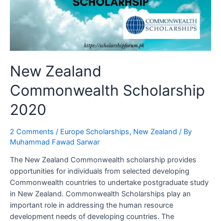
New Zealand
Commonwealth Scholarship
2020
2 Comments
/
Europe Scholarships
,
New Zealand
/ By
Muhammad Fawad Sarwar
The New Zealand Commonwealth scholarship provides
opportunities for individuals from selected developing
Commonwealth countries to undertake postgraduate study
in New Zealand. Commonwealth Scholarships play an
important role in addressing the human resource
development needs of developing countries. The