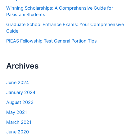
r
Winning Scholarships: A Comprehensive Guide for
:
Pakistani Students
Graduate School Entrance Exams: Your Comprehensive
Guide
PIEAS Fellowship Test General Portion Tips
Archives
June 2024
January 2024
August 2023
May 2021
March 2021
June 2020