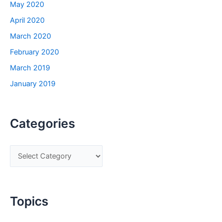
May 2020
April 2020
March 2020
February 2020
March 2019
January 2019
Categories
C
a
t
e
Topics
g