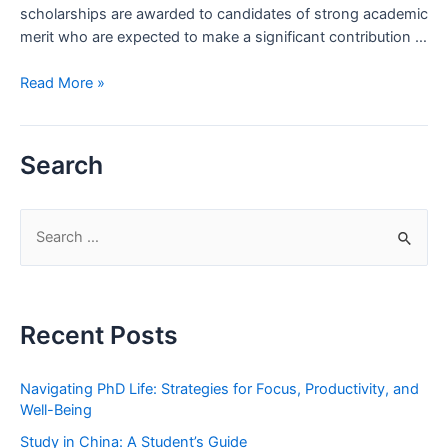
scholarships are awarded to candidates of strong academic
merit who are expected to make a significant contribution …
New
Read More »
Zealand
Commonwealth
Scholarship
Search
2020
S
e
a
r
Recent Posts
c
h
Navigating PhD Life: Strategies for Focus, Productivity, and
f
Well-Being
o
Study in China: A Student’s Guide