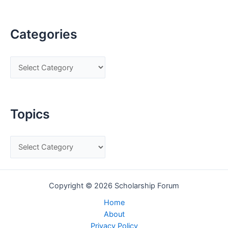
Categories
C
a
t
e
Topics
g
o
T
r
o
i
p
e
Copyright © 2026 Scholarship Forum
i
s
c
Home
About
s
Privacy Policy