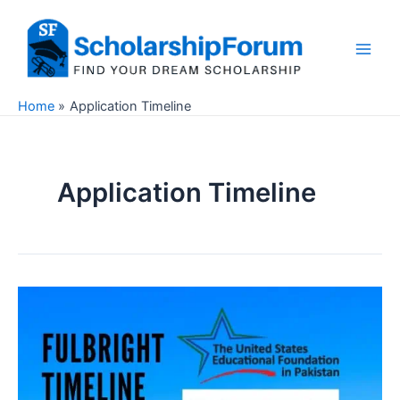
Skip
to
content
Main
Men
Home
Application Timeline
Application Timeline