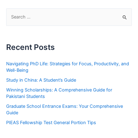
S
e
a
r
Recent Posts
c
h
Navigating PhD Life: Strategies for Focus, Productivity, and
f
Well-Being
o
Study in China: A Student’s Guide
r
Winning Scholarships: A Comprehensive Guide for
:
Pakistani Students
Graduate School Entrance Exams: Your Comprehensive
Guide
PIEAS Fellowship Test General Portion Tips