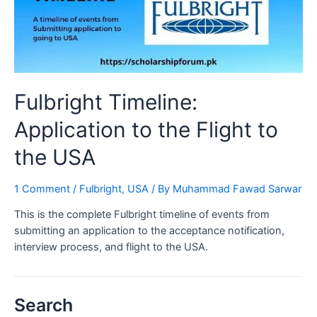
Fulbright Timeline:
Application to the Flight to
the USA
1 Comment
/
Fulbright
,
USA
/ By
Muhammad Fawad Sarwar
This is the complete Fulbright timeline of events from
submitting an application to the acceptance notification,
interview process, and flight to the USA.
Search