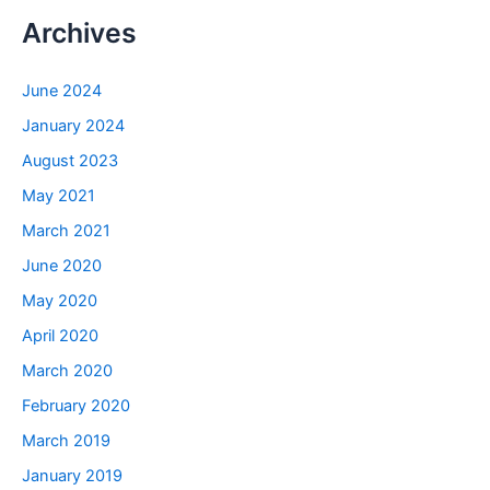
Archives
June 2024
January 2024
August 2023
May 2021
March 2021
June 2020
May 2020
April 2020
March 2020
February 2020
March 2019
January 2019